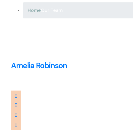
Home
Our Team
Amelia Robinson
CEO