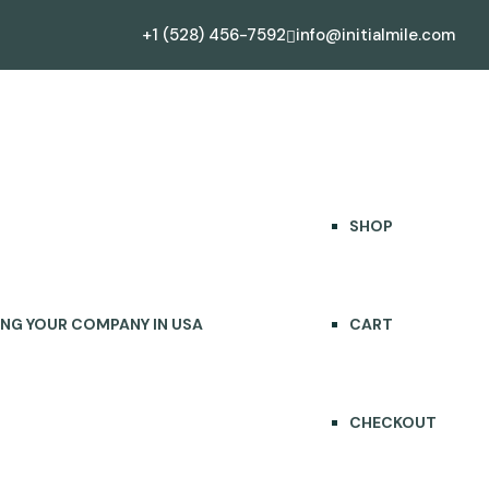
+1 (528) 456-7592
info@initialmile.com
CONTACT US
SHOP
SHOP
ING YOUR COMPANY IN USA
CART
CHECKOUT