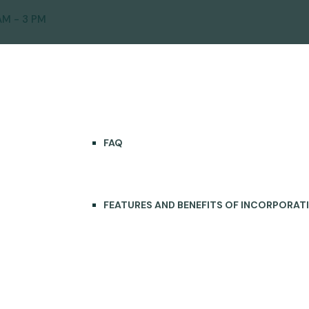
AM - 3 PM
ICES
SOLUTIONS
LEARNING CENTER
FAQ
FEATURES AND BENEFITS OF INCORPORAT