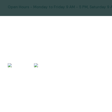
Open Hours - Monday to Friday 9 AM - 5 PM, Saturday 9 
HOME
ABOUT US
OUR SERV