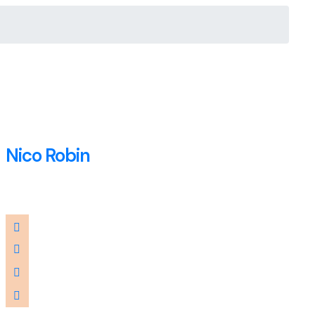
Nico Robin
Accountant