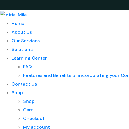
Home
About Us
Our Services
Solutions
Learning Center
FAQ
Features and Benefits of incorporating your C
Contact Us
Shop
Shop
Cart
Checkout
My account