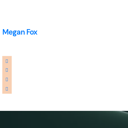
Megan Fox
Consultant