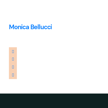
Monica Bellucci
Consultant