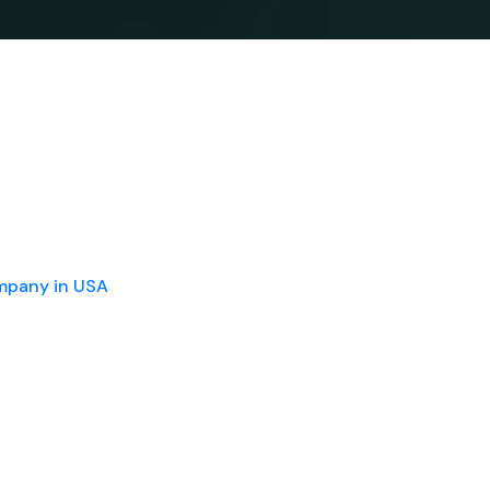
ompany in USA