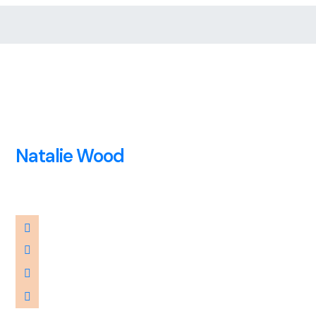
Natalie Wood
Financier