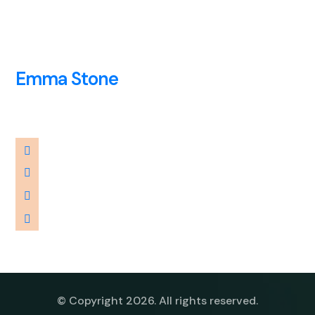
Emma Stone
Adviser
© Copyright 2026. All rights reserved.