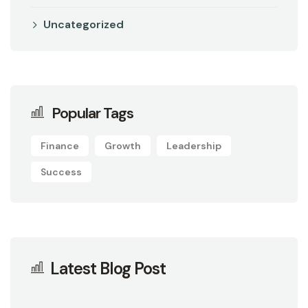
Uncategorized
Popular Tags
Finance
Growth
Leadership
Success
Latest Blog Post