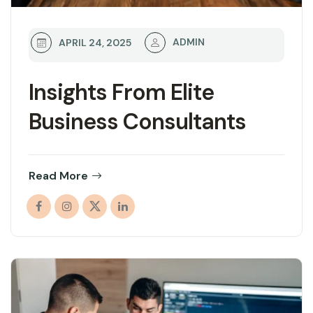
ADMIN
APRIL 24, 2025
Insights From Elite
Business Consultants
Read More