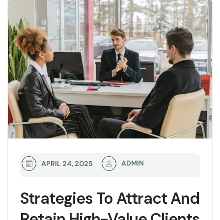
ADMIN
APRIL 24, 2025
Strategies To Attract And
Retain High-Value Clients