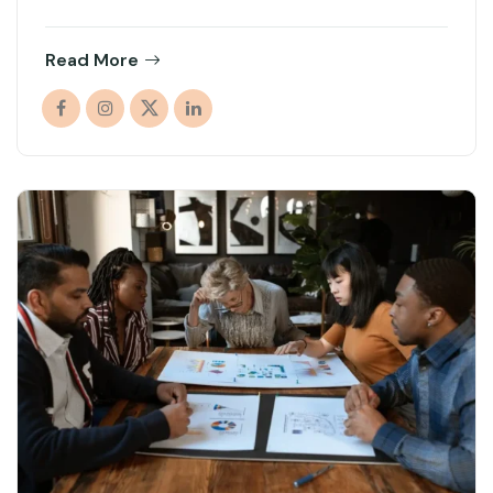
Read More