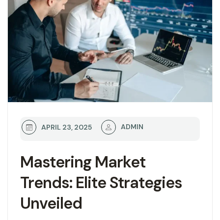
ADMIN
APRIL 23, 2025
Mastering Market
Trends: Elite Strategies
Unveiled