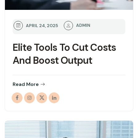
ADMIN
APRIL 24, 2025
Elite Tools To Cut Costs
And Boost Output
Read More