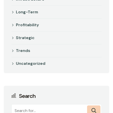
Long-Term
Profitability
Strategic
Trends
Uncategorized
Search
Search