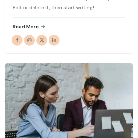
Edit or delete it, then start writing!
Read More