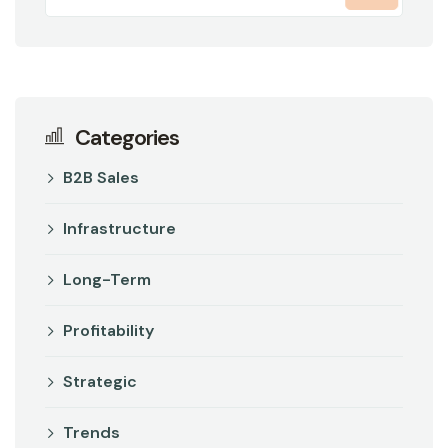
Categories
B2B Sales
Infrastructure
Long-Term
Profitability
Strategic
Trends