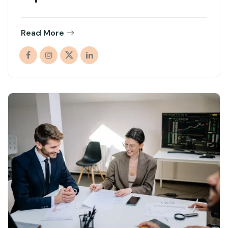
Read More