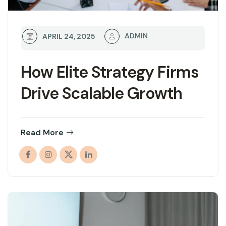
ADMIN
APRIL 24, 2025
How Elite Strategy Firms
Drive Scalable Growth
Read More