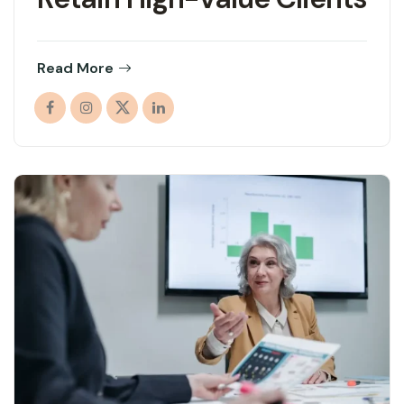
Read More