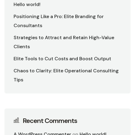
Hello world!
Positioning Like a Pro: Elite Branding for
Consultants
Strategies to Attract and Retain High-Value
Clients
Elite Tools to Cut Costs and Boost Output
Chaos to Clarity: Elite Operational Consulting
Tips
Recent Comments
A WordPress Commenter
on
Hello world!