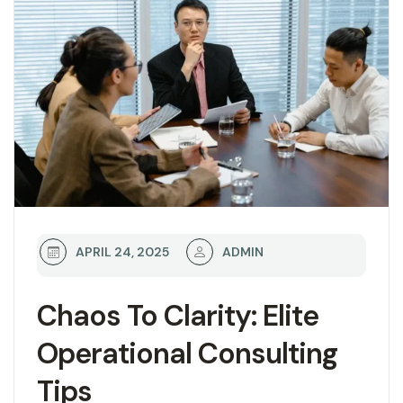
ADMIN
APRIL 24, 2025
Chaos To Clarity: Elite
Operational Consulting
Tips