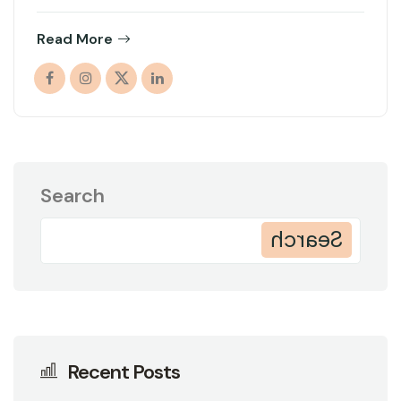
Read More
Search
Search
Recent Posts