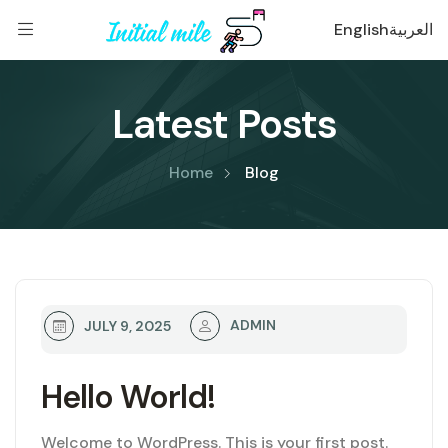
English
العربية
Latest Posts
Home
Blog
ADMIN
JULY 9, 2025
Hello World!
Welcome to WordPress. This is your first post.