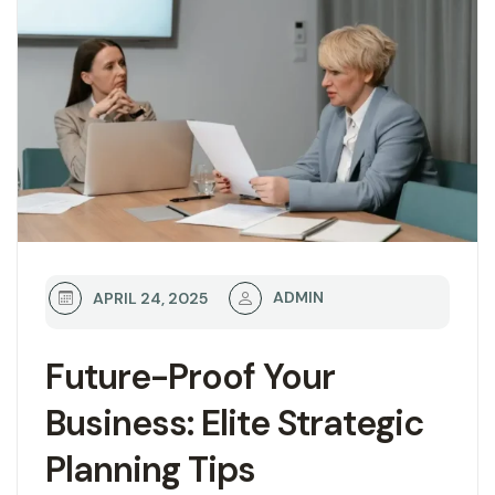
ADMIN
APRIL 24, 2025
Future-Proof Your
Business: Elite Strategic
Planning Tips