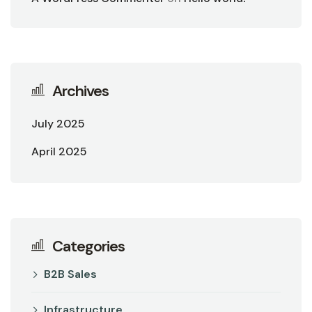
Archives
July 2025
April 2025
Categories
B2B Sales
Infrastructure