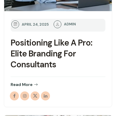
ADMIN
APRIL 24, 2025
Positioning Like A Pro:
Elite Branding For
Consultants
Read More