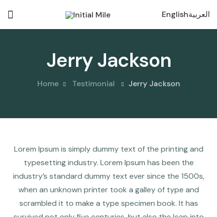
English
العربية
Jerry Jackson
Home
Testimonial
Jerry Jackson
Lorem Ipsum is simply dummy text of the printing and
typesetting industry. Lorem Ipsum has been the
industry’s standard dummy text ever since the 1500s,
when an unknown printer took a galley of type and
scrambled it to make a type specimen book. It has
survived not only five centuries, but also the leap into