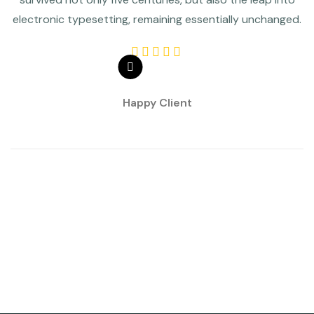
electronic typesetting, remaining essentially unchanged.
Happy Client
Cameron Diaz
Emma Watson